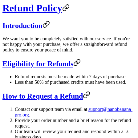
Refund Policy
Introduction
We want you to be completely satisfied with our service. If you're
not happy with your purchase, we offer a straightforward refund
policy to ensure your peace of mind.
Eligibility for Refunds
Refund requests must be made within 7 days of purchase.
Less than 50% of purchased credits must have been used.
How to Request a Refund
Contact our support team via email at
support@nanobanana-
pro.org
.
Provide your order number and a brief reason for the refund
request.
Our team will review your request and respond within 2–3
business days.