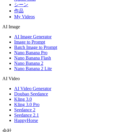
シーン
作品
My Videos
AI Image
AI Image Generator
Image to Prompt
Batch Image to Prompt
Nano Banana Pro
Nano Banana Flash
Nano Banana 2
Nano Banana 2 Lite
AI Video
AI Video Generator
Doubao Seedance
Kling 3.0
Kling 3.0 Pro
Seedance 2
Seedance 2.1
HappyHorse
会社