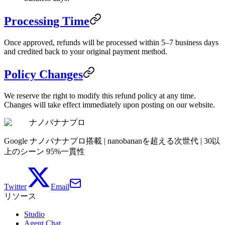
Processing Time
Once approved, refunds will be processed within 5–7 business days
and credited back to your original payment method.
Policy Changes
We reserve the right to modify this refund policy at any time.
Changes will take effect immediately upon posting on our website.
ナノバナナプロ
Google ナノバナナプロ搭載 | nanobananを超える次世代 | 30以
上のシーン 95%一貫性
Twitter
Email
リソース
Studio
Agent Chat