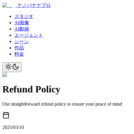
ナノバナナプロ
スタジオ
AI画像
AI動画
エージェント
シーン
作品
料金
Refund Policy
Our straightforward refund policy to ensure your peace of mind
2025/03/10