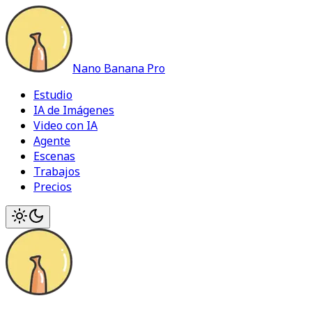
Nano Banana Pro
Estudio
IA de Imágenes
Video con IA
Agente
Escenas
Trabajos
Precios