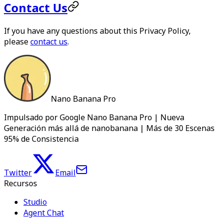
Contact Us
If you have any questions about this Privacy Policy,
please
contact us
.
Nano Banana Pro
Impulsado por Google Nano Banana Pro | Nueva
Generación más allá de nanobanana | Más de 30 Escenas
95% de Consistencia
Twitter
Email
Recursos
Studio
Agent Chat