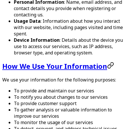
Personal Information
: Name, email address, and
contact details you provide when registering or
contacting us.
Usage Data
: Information about how you interact
with our website, including pages visited and time
spent.
Device Information
: Details about the device you
use to access our services, such as IP address,
browser type, and operating system.
How We Use Your Information
We use your information for the following purposes:
To provide and maintain our services
To notify you about changes to our services
To provide customer support
To gather analysis or valuable information to
improve our services
To monitor the usage of our services
To detect, prevent, and address technical issues