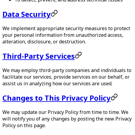
Data Security
We implement appropriate security measures to protect
your personal information from unauthorized access,
alteration, disclosure, or destruction.
Third-Party Services
We may employ third-party companies and individuals to
facilitate our services, provide services on our behalf, or
assist us in analyzing how our services are used.
Changes to This Privacy Policy
We may update our Privacy Policy from time to time. We
will notify you of any changes by posting the new Privacy
Policy on this page.