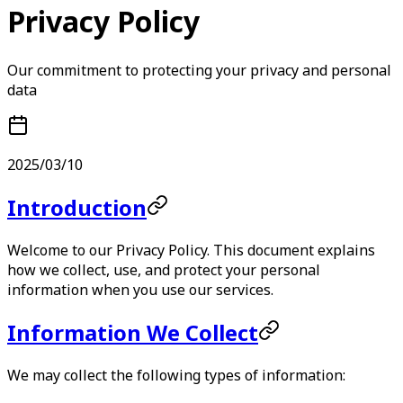
Privacy Policy
Our commitment to protecting your privacy and personal
data
2025/03/10
Introduction
Welcome to our Privacy Policy. This document explains
how we collect, use, and protect your personal
information when you use our services.
Information We Collect
We may collect the following types of information: