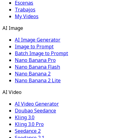
Escenas
Trabajos
My Videos
AI Image
AI Image Generator
Image to Prompt
Batch Image to Prompt
Nano Banana Pro
Nano Banana Flash
Nano Banana 2
Nano Banana 2 Lite
AI Video
AI Video Generator
Doubao Seedance
Kling 3.0
Kling 3.0 Pro
Seedance 2
Seedance 2.1